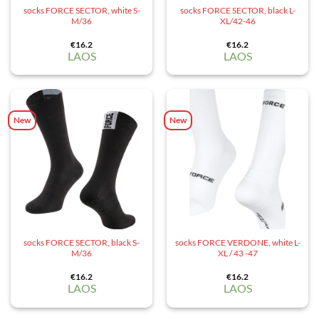
socks FORCE SECTOR, white S-
socks FORCE SECTOR, black L-
M/36
XL/42-46
€
16.2
€
16.2
LAOS
LAOS
New
New
socks FORCE SECTOR, black S-
socks FORCE VERDONE, white L-
M/36
XL / 43 -47
€
16.2
€
16.2
LAOS
LAOS