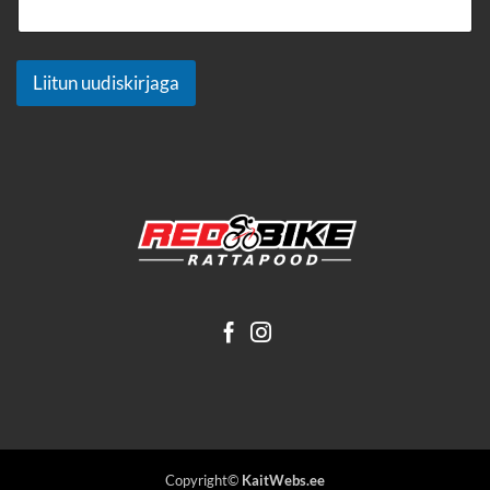
Liitun uudiskirjaga
Copyright©
KaitWebs.ee