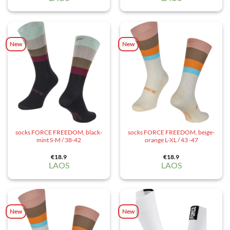
New
New
socks FORCE FREEDOM, black-
socks FORCE FREEDOM, beige-
mint S-M / 38-42
orange L-XL / 43 -47
€
18.9
€
18.9
LAOS
LAOS
New
New