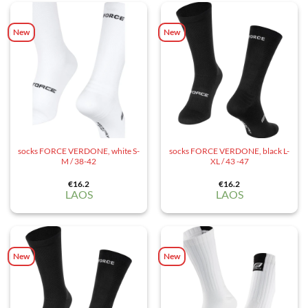
New
New
socks FORCE VERDONE, white S-
socks FORCE VERDONE, black L-
M / 38-42
XL / 43 -47
€
16.2
€
16.2
LAOS
LAOS
New
New