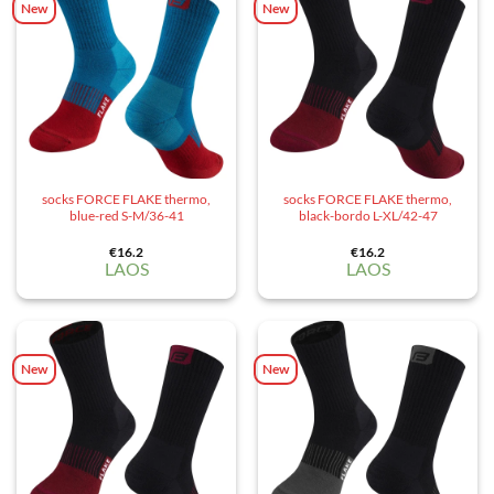
New
New
socks FORCE FLAKE thermo,
socks FORCE FLAKE thermo,
blue-red S-M/36-41
black-bordo L-XL/42-47
€
16.2
€
16.2
LAOS
LAOS
New
New