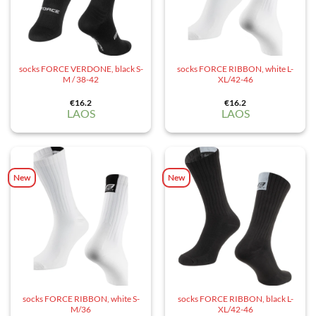
socks FORCE VERDONE, black S-
socks FORCE RIBBON, white L-
M / 38-42
XL/42-46
€
16.2
€
16.2
LAOS
LAOS
New
New
socks FORCE RIBBON, white S-
socks FORCE RIBBON, black L-
M/36
XL/42-46