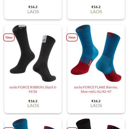
€
16.2
€
16.2
LAOS
LAOS
New
New
socks FORCE RIBBON, black S-
socks FORCE FLAKE thermo,
M/36
blue-red L-XL/42-47
€
16.2
€
16.2
LAOS
LAOS