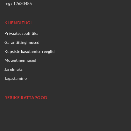
reg : 12630485
KLIENDITUGI
Privaatsuspoliitika
Garantiitingimused
Küpsiste kasutamise reeglid
Müügitingimused
Järelmaks
Tagastamine
REBIKE RATTAPOOD