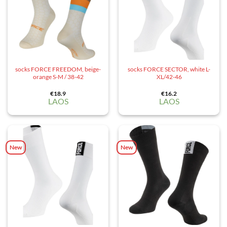
socks FORCE FREEDOM, beige-
socks FORCE SECTOR, white L-
orange S-M / 38-42
XL/42-46
€
18.9
€
16.2
LAOS
LAOS
New
New