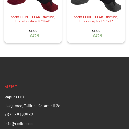
socks FORCE FLAKE thermo,
socks FORCE FLAKE thermo,
black-bordo S-M/36-41
black-grey L-XL/42-47
€
16.2
€
16.2
LAOS
LAOS
MEIST
Vepura OÜ
Harjumaa, Tallinn, Karamelli 2a.
+372 59192932
info@redbike.ee