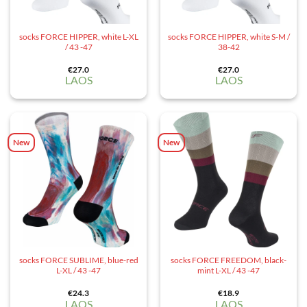
socks FORCE HIPPER, white L-XL
socks FORCE HIPPER, white S-M /
/ 43 -47
38-42
€
27.0
€
27.0
LAOS
LAOS
New
New
socks FORCE SUBLIME, blue-red
socks FORCE FREEDOM, black-
L-XL / 43 -47
mint L-XL / 43 -47
€
24.3
€
18.9
LAOS
LAOS