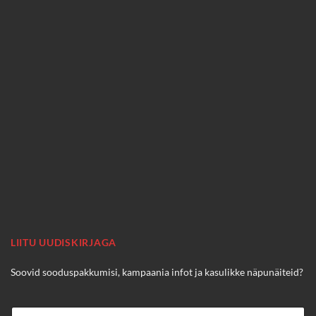
LIITU UUDISKIRJAGA
Soovid sooduspakkumisi, kampaania infot ja kasulikke näpunäiteid?