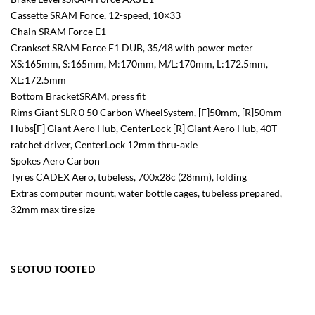
Cassette SRAM Force, 12-speed, 10×33
Chain SRAM Force E1
Crankset SRAM Force E1 DUB, 35/48 with power meter
XS:165mm, S:165mm, M:170mm, M/L:170mm, L:172.5mm,
XL:172.5mm
Bottom BracketSRAM, press fit
Rims Giant SLR 0 50 Carbon WheelSystem, [F]50mm, [R]50mm
Hubs[F] Giant Aero Hub, CenterLock [R] Giant Aero Hub, 40T
ratchet driver, CenterLock 12mm thru-axle
Spokes Aero Carbon
Tyres CADEX Aero, tubeless, 700x28c (28mm), folding
Extras computer mount, water bottle cages, tubeless prepared,
32mm max tire size
SEOTUD TOOTED