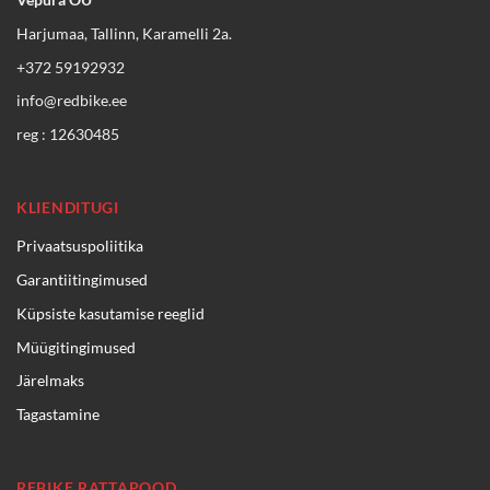
Harjumaa, Tallinn, Karamelli 2a.
+372 59192932
info@redbike.ee
reg : 12630485
KLIENDITUGI
Privaatsuspoliitika
Garantiitingimused
Küpsiste kasutamise reeglid
Müügitingimused
Järelmaks
Tagastamine
REBIKE RATTAPOOD