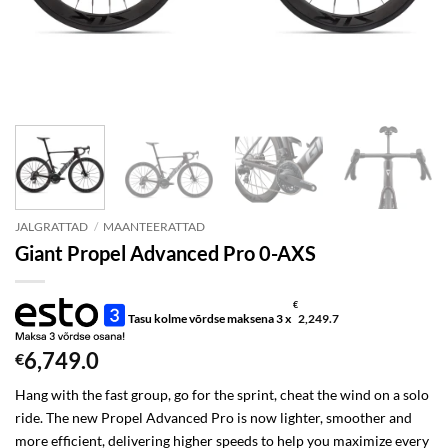
JALGRATTAD
/
MAANTEERATTAD
Giant Propel Advanced Pro 0-AXS
€
Tasu kolme võrdse maksena 3 x
2,249.7
6,749.0
€
Hang with the fast group, go for the sprint, cheat the wind on a solo
ride. The new Propel Advanced Pro is now lighter, smoother and
more efficient, delivering higher speeds to help you maximize every