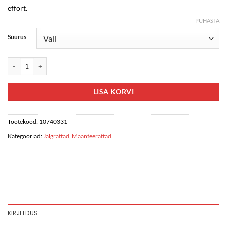
effort.
PUHASTA
Suurus
Giant Propel Advanced Pro 0-AXS kogus
LISA KORVI
Tootekood:
10740331
Kategooriad:
Jalgrattad
,
Maanteerattad
KIRJELDUS