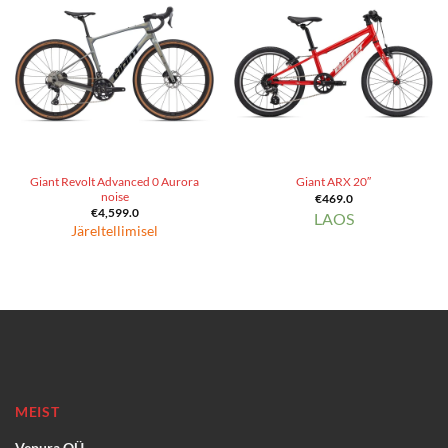
Giant Revolt Advanced 0 Aurora
Giant ARX 20″
noise
€
469.0
€
4,599.0
LAOS
Järeltellimisel
MEIST
Vepura OÜ