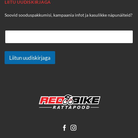
LIITU UUDISKIRJAGA
Soovid sooduspakkumisi, kampaania infot ja kasulikke näpunäiteid?
Liitun uudiskirjaga