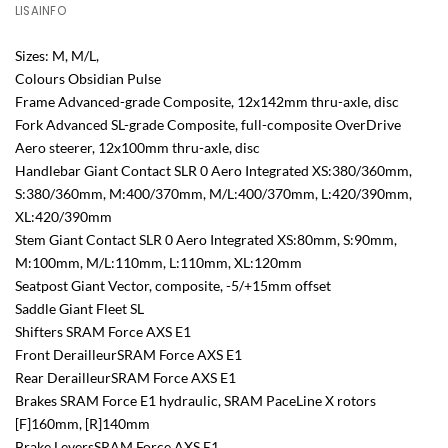
LISAINFO
Sizes: M, M/L,
Colours Obsidian Pulse
Frame Advanced-grade Composite, 12x142mm thru-axle, disc
Fork Advanced SL-grade Composite, full-composite OverDrive
Aero steerer, 12x100mm thru-axle, disc
Handlebar Giant Contact SLR 0 Aero Integrated XS:380/360mm,
S:380/360mm, M:400/370mm, M/L:400/370mm, L:420/390mm,
XL:420/390mm
Stem Giant Contact SLR 0 Aero Integrated XS:80mm, S:90mm,
M:100mm, M/L:110mm, L:110mm, XL:120mm
Seatpost Giant Vector, composite, -5/+15mm offset
Saddle Giant Fleet SL
Shifters SRAM Force AXS E1
Front DerailleurSRAM Force AXS E1
Rear DerailleurSRAM Force AXS E1
Brakes SRAM Force E1 hydraulic, SRAM PaceLine X rotors
[F]160mm, [R]140mm
Brake LeversSRAM Force AXS E1